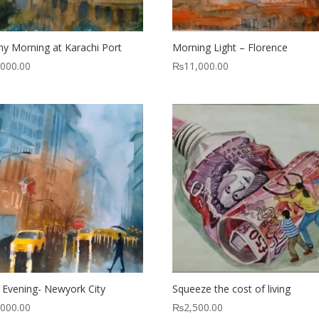
ny Morning at Karachi Port
Morning Light – Florence
,000.00
₨
11,000.00
 Evening- Newyork City
Squeeze the cost of living
,000.00
₨
2,500.00