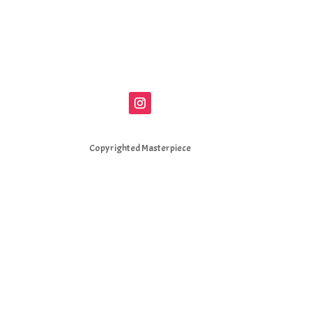
Copyrighted Masterpiece