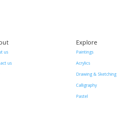
out
Explore
t us
Paintings
act us
Acrylics
Drawing & Sketching
Calligraphy
Pastel