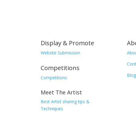
Display & Promote
Ab
Website Submission
Abou
Cont
Competitions
Blog
Competitions
Meet The Artist
Best Artist sharing tips &
Techniques