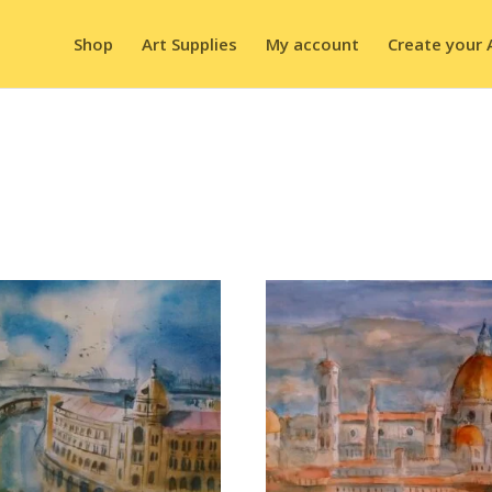
Shop
Art Supplies
My account
Create your 