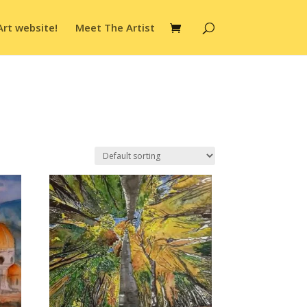
Art website!
Meet The Artist