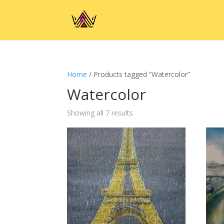
Home
/ Products tagged “Watercolor”
Watercolor
Showing all 7 results