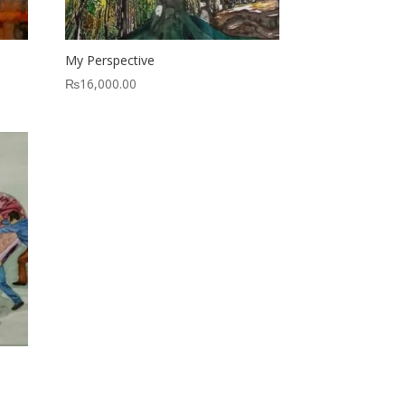
My Perspective
₨
16,000.00