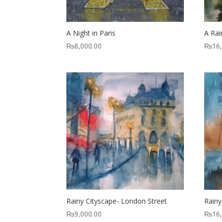
A Night in Paris
A Rai
₨
8,000.00
₨
16
Rainy Cityscape- London Street
Rainy
₨
9,000.00
₨
16