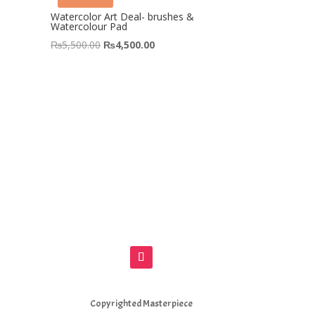
&
Watercolor Art Deal- brushes &
Watercolour Pad
Original
Current
₨
5,500.00
₨
4,500.00
price
price
was:
is:
00.
₨5,500.00.
₨4,500.00.
Copyrighted Masterpiece