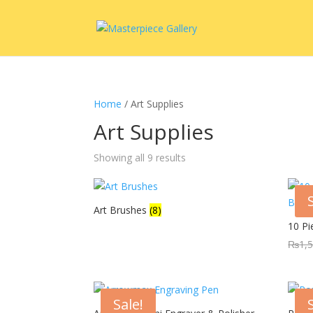
Home
/ Art Supplies
Art Supplies
Showing all 9 results
Art Brushes
(8)
10 P
₨
1,
Sale!