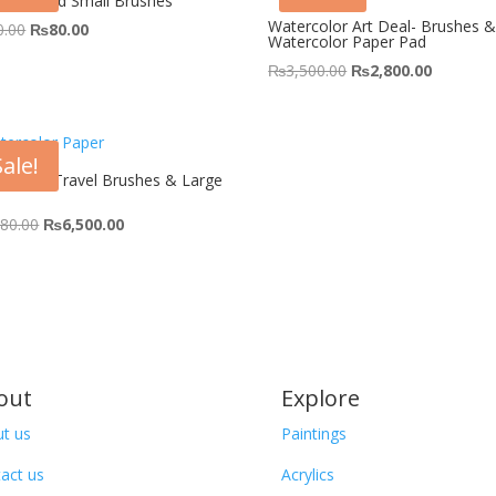
 Pointed Small Brushes
Watercolor Art Deal- Brushes 
Original
Current
0.00
₨
80.00
Watercolor Paper Pad
price
price
Original
Current
₨
3,500.00
₨
2,800.00
was:
is:
price
price
₨150.00.
₨80.00.
was:
is:
₨3,500.00.
₨2,800.
Sale!
colour Travel Brushes & Large
Original
Current
580.00
₨
6,500.00
price
price
was:
is:
₨7,580.00.
₨6,500.00.
out
Explore
t us
Paintings
act us
Acrylics