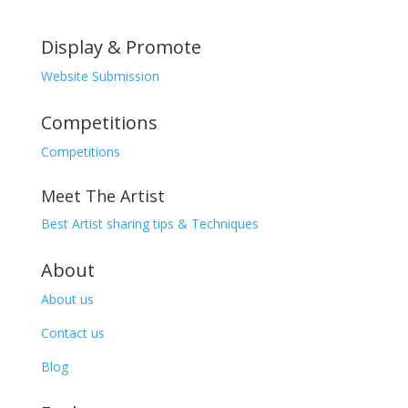
Display & Promote
Website Submission
Competitions
Competitions
Meet The Artist
Best Artist sharing tips & Techniques
About
About us
Contact us
Blog