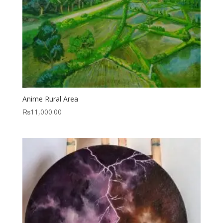
Anime Rural Area
₨
11,000.00