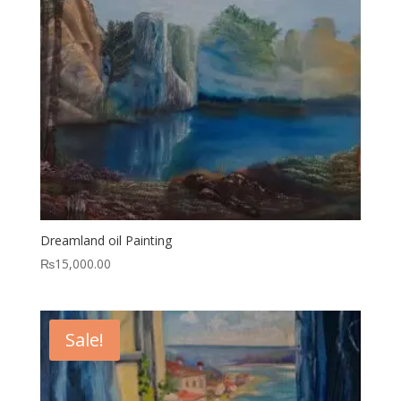
Dreamland oil Painting
₨
15,000.00
Sale!