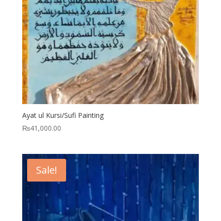
Ayat ul Kursi/Sufi Painting
₨
41,000.00
Sale!