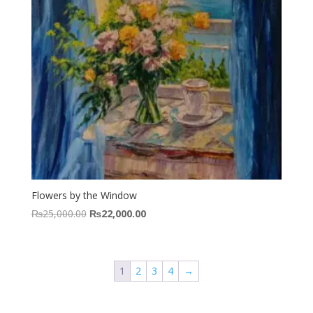
Flowers by the Window
Original
Current
₨
25,000.00
₨
22,000.00
price
price
was:
is:
₨25,000.00.
₨22,000.00.
1
2
3
4
→