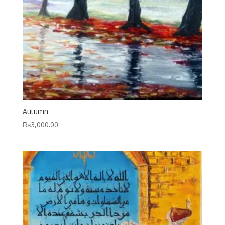
Autumn
₨
3,000.00