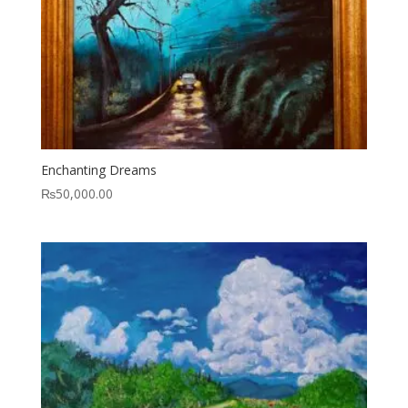
Enchanting Dreams
₨
50,000.00