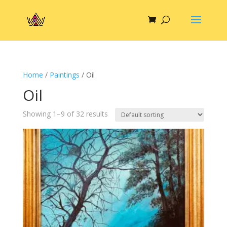
Home
/
Paintings
/ Oil
Oil
Showing 1–9 of 32 results