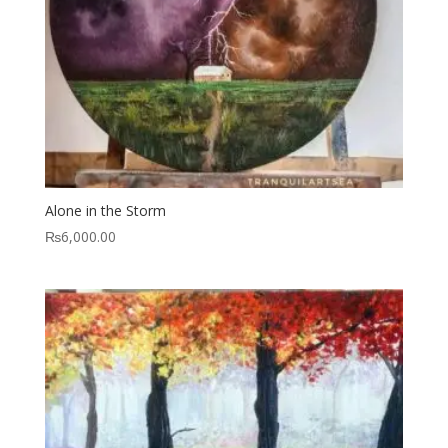
Alone in the Storm
₨
6,000.00