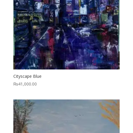
Cityscape Blue
₨
41,000.00