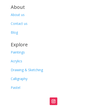
About
About us
Contact us
Blog
Explore
Paintings
Acrylics
Drawing & Sketching
Calligraphy
Pastel