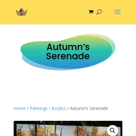
Autumn’s
Serenade
Home
/
Paintings
/
Acrylics
/ Autumn’s Serenade