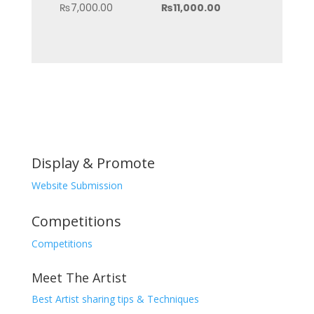
price
Current
₨
7,000.00
₨
11,000.00
was:
price
₨15,000.00.
is:
₨11,000.00.
Display & Promote
Website Submission
Competitions
Competitions
Meet The Artist
Best Artist sharing tips & Techniques