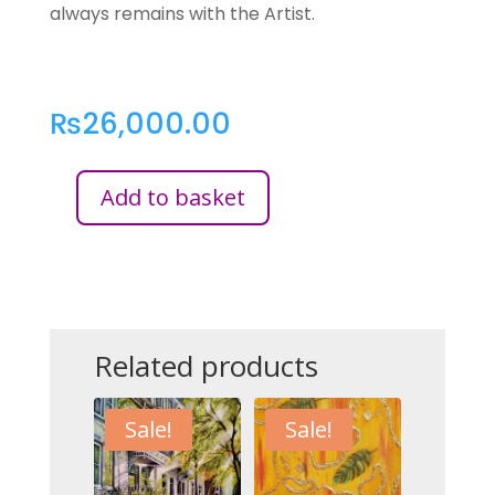
always remains with the Artist.
₨
26,000.00
Add to basket
AUTUMN’S
SERENADE
QUANTITY
Related products
Sale!
Sale!