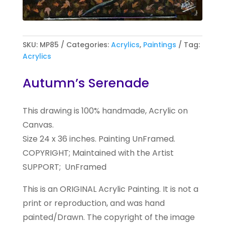
SKU:
MP85
Categories:
Acrylics
,
Paintings
Tag:
Acrylics
Autumn’s Serenade
This drawing is 100% handmade, Acrylic on
Canvas.
Size 24 x 36 inches. Painting UnFramed.
COPYRIGHT; Maintained with the Artist
SUPPORT; UnFramed
This is an ORIGINAL Acrylic Painting. It is not a
print or reproduction, and was hand
painted/Drawn. The copyright of the image