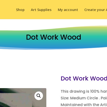
Shop
Art Supplies
My account
Create your 
Dot Work Wood
Dot Work Woo
This drawing is 100% h
Size: Medium Circle . P
Maintained with the Arti