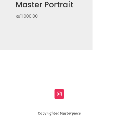
Master Portrait
₨
11,000.00
Copyrighted Masterpiece