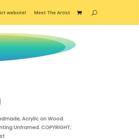
Art website!
Meet The Artist
d
andmade, Acrylic on Wood.
ainting Unframed. COPYRIGHT;
st