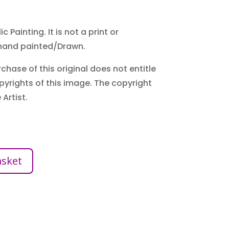
c Painting. It is not a print or
hand painted/Drawn.
chase of this original does not entitle
pyrights of this image. The copyright
Artist.
asket