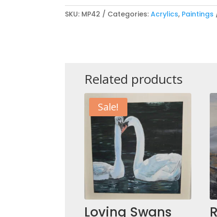
SKU:
MP42
Categories:
Acrylics
,
Paintings
Related products
Sale!
Loving Swans
R