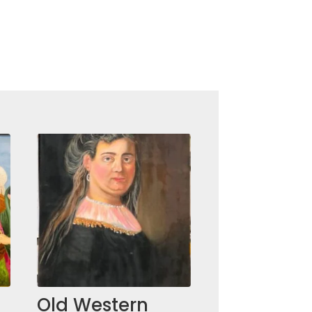
Old Western