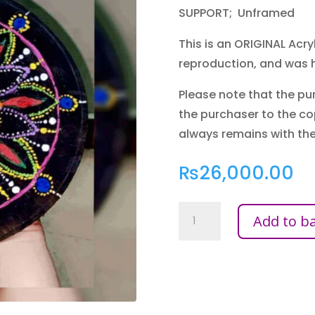
SUPPORT; Unframed
This is an ORIGINAL Acryli
reproduction, and was 
Please note that the pur
the purchaser to the co
always remains with the 
₨
26,000.00
DOT
Add to b
WORK
WOOD
QUANTITY