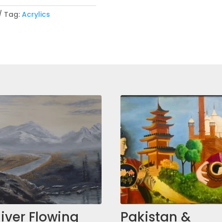
Tag:
Acrylics
iver Flowing
Pakistan &