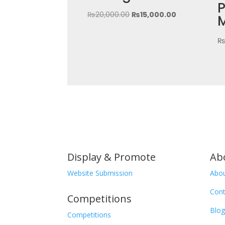
P
Original
Current
₨
20,000.00
₨
15,000.00
price
price
was:
is:
₨20,000.00.
₨15,000.00.
Display & Promote
Ab
Website Submission
Abou
Cont
Competitions
Blog
Competitions