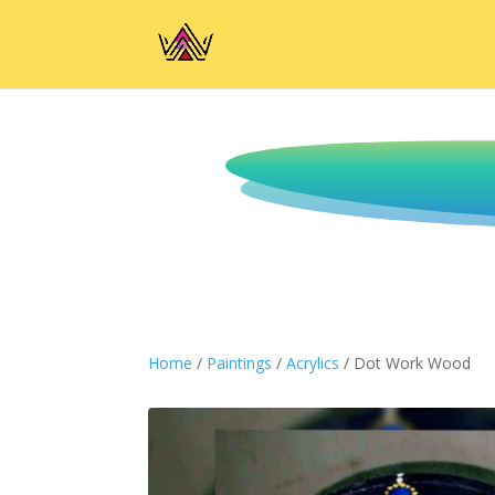
Home
/
Paintings
/
Acrylics
/ Dot Work Wood