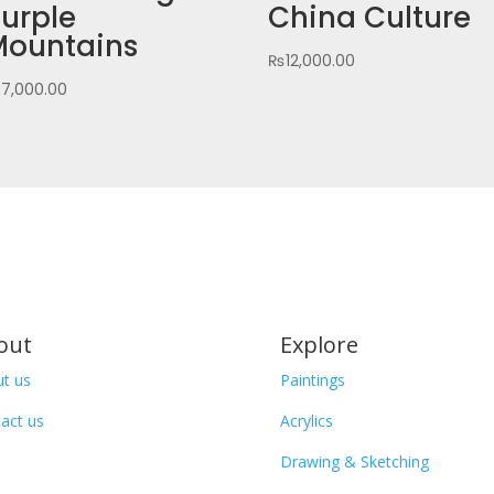
urple
China Culture
Mountains
₨
12,000.00
₨
7,000.00
out
Explore
t us
Paintings
act us
Acrylics
Drawing & Sketching