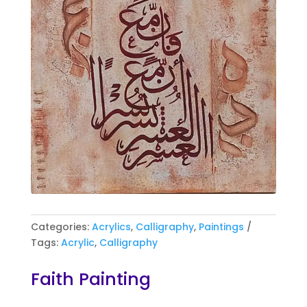
Categories:
Acrylics
,
Calligraphy
,
Paintings
Tags:
Acrylic
,
Calligraphy
Faith Painting