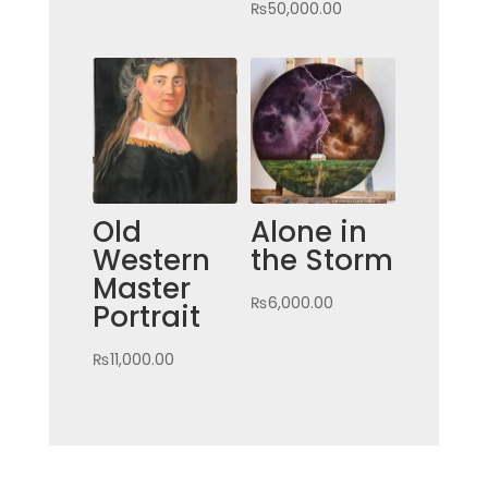
₨
50,000.00
Old
Alone in
Western
the Storm
Master
₨
6,000.00
Portrait
₨
11,000.00