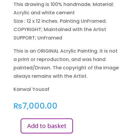
This drawing is 100% handmade. Material:
Acrylic and white cement
Size : 12 x 12 inches. Painting UnFramed.
COPYRIGHT; Maintained with the Artist
SUPPORT; UnFramed
This is an ORIGINAL Acrylic Painting. It is not
a print or reproduction, and was hand
painted/Drawn. The copyright of the image
always remains with the Artist.
Kanwal Yousaf
₨
7,000.00
Add to basket
FAITH