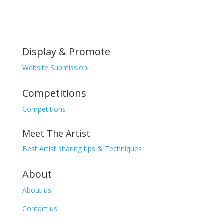
Display & Promote
Website Submission
Competitions
Competitions
Meet The Artist
Best Artist sharing tips & Techniques
About
About us
Contact us