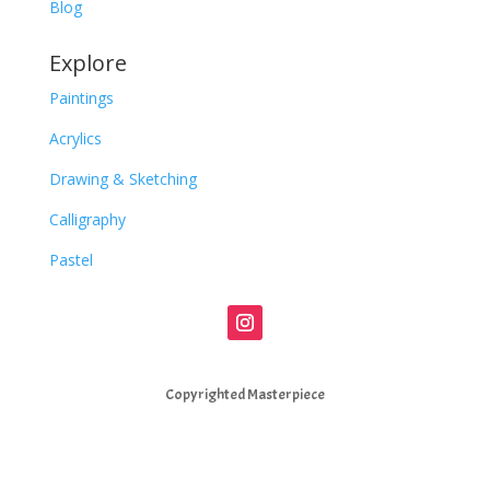
Blog
Explore
Paintings
Acrylics
Drawing & Sketching
Calligraphy
Pastel
Copyrighted Masterpiece