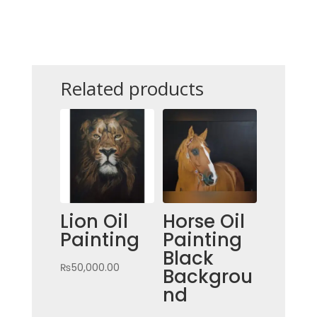
PAINTING
QUANTITY
Related products
Lion Oil
Horse Oil
Painting
Painting
Black
₨
50,000.00
Backgrou
nd