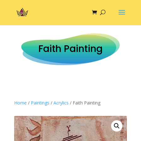
Faith Painting
Home
/
Paintings
/
Acrylics
/ Faith Painting