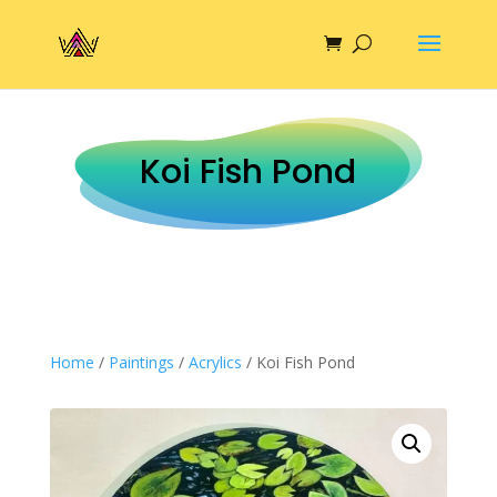
Koi Fish Pond
Home
/
Paintings
/
Acrylics
/ Koi Fish Pond