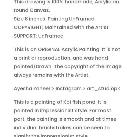
This drawing is 100% handmade, Acrylic on
round Canvas.
Size 8 inches. Painting UnFramed.
COPYRIGHT; Maintained with the Artist
SUPPORT; UnFramed
This is an ORIGINAL Acrylic Painting. It is not
a print or reproduction, and was hand
painted/Drawn. The copyright of the image
always remains with the Artist.
Ayesha Zaheer > Instagram >
art_studiopk
This is a painting of Koi fish pond, it is
painted in impressionist style. For most
part, the painting is smooth and at times
individual brushstrokes can be seen to
signify the impressionist style.