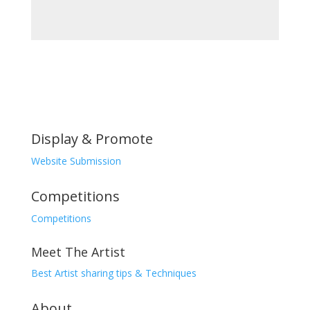
was:
price
was:
price
₨20,000.00.
is:
₨5,000.00.
is:
₨17,000.00.
₨4,000.00.
Display & Promote
Website Submission
Competitions
Competitions
Meet The Artist
Best Artist sharing tips & Techniques
About