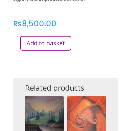
₨
8,500.00
Add to basket
KOI
FISH
POND
QUANTITY
Related products