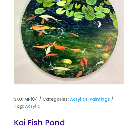
SKU:
MP104
Categories:
Acrylics
,
Paintings
Tag:
Acrylic
Koi Fish Pond