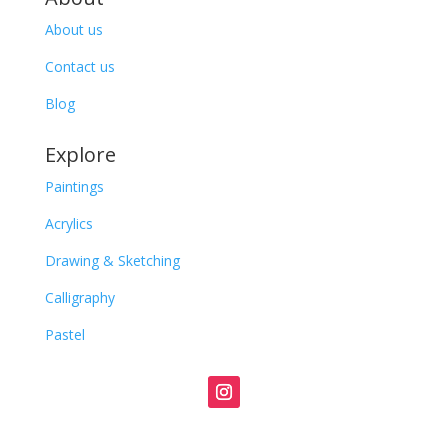
About us
Contact us
Blog
Explore
Paintings
Acrylics
Drawing & Sketching
Calligraphy
Pastel