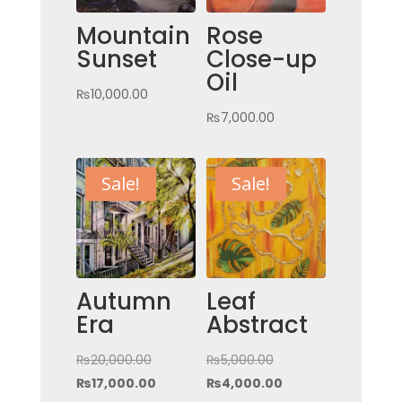
Mountain
Rose
Sunset
Close-up
Oil
₨
10,000.00
₨
7,000.00
Sale!
Sale!
Autumn
Leaf
Era
Abstract
Original
Original
₨
20,000.00
₨
5,000.00
price
Current
price
Current
₨
17,000.00
₨
4,000.00