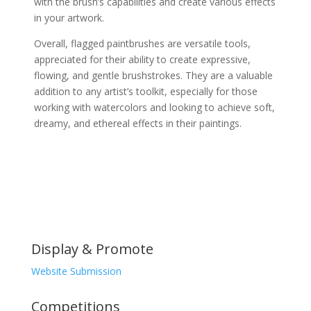
with the brush’s capabilities and create various effects
in your artwork.
Overall, flagged paintbrushes are versatile tools,
appreciated for their ability to create expressive,
flowing, and gentle brushstrokes. They are a valuable
addition to any artist’s toolkit, especially for those
working with watercolors and looking to achieve soft,
dreamy, and ethereal effects in their paintings.
Display & Promote
Website Submission
Competitions