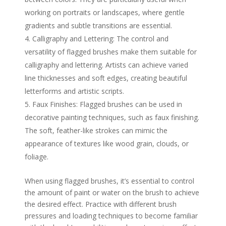
working on portraits or landscapes, where gentle
gradients and subtle transitions are essential.
Calligraphy and Lettering: The control and
versatility of flagged brushes make them suitable for
calligraphy and lettering. Artists can achieve varied
line thicknesses and soft edges, creating beautiful
letterforms and artistic scripts.
Faux Finishes: Flagged brushes can be used in
decorative painting techniques, such as faux finishing.
The soft, feather-like strokes can mimic the
appearance of textures like wood grain, clouds, or
foliage.
When using flagged brushes, it’s essential to control
the amount of paint or water on the brush to achieve
the desired effect. Practice with different brush
pressures and loading techniques to become familiar