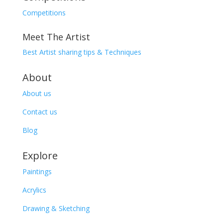
Competitions
Meet The Artist
Best Artist sharing tips & Techniques
About
About us
Contact us
Blog
Explore
Paintings
Acrylics
Drawing & Sketching