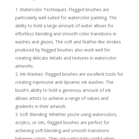
Watercolor Techniques: Flagged brushes are
particularly well-suited for watercolor painting. The
ability to hold a large amount of water allows for
effortless blending and smooth color transitions in
washes and glazes. The soft and feather-like strokes
produced by flagged brushes also work well for
creating delicate details and textures in watercolor
artworks.
Ink Washes: Flagged brushes are excellent tools for
creating expressive and dynamic ink washes. The
brush’s ability to hold a generous amount of ink
allows artists to achieve a range of values and
gradients in their artwork.
Soft Blending: Whether you’re using watercolors,
acrylics, or oils, flagged brushes are perfect for
achieving soft blending and smooth transitions
between colors. They are particularly useful when