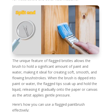
The unique feature of flagged bristles allows the
brush to hold a significant amount of paint and
water, making it ideal for creating soft, smooth, and
flowing brushstrokes. When the brush is dipped into
paint or water, the flagged tips soak up and hold the
liquid, releasing it gradually onto the paper or canvas
as the artist applies gentle pressure.
Here’s how you can use a flagged paintbrush
effectively: