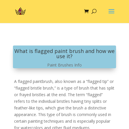
What is flagged paint brush and how we
use it?
Paint Brushes Info
A flagged paintbrush, also known as a “flagged tip” or
“flagged bristle brush,” is a type of brush that has split
or frayed bristles at the end. The term “flagged”
refers to the individual bristles having tiny splits or
feather-like tips, which give the brush a distinctive
appearance. This type of brush is commonly used in
certain painting techniques and is especially popular
for watercolors and other fluid mediums.