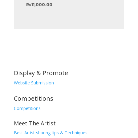
price
Current
₨
11,000.00
was:
price
₨15,000.00.
is:
₨11,000.00.
Display & Promote
Website Submission
Competitions
Competitions
Meet The Artist
Best Artist sharing tips & Techniques