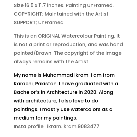
Size 16.5 x 11.7 inches. Painting UnFramed.
COPYRIGHT; Maintained with the Artist
SUPPORT; UnFramed
This is an ORIGINAL Watercolour Painting. It
is not a print or reproduction, and was hand
painted/Drawn. The copyright of the image
always remains with the Artist.
My name is Muhammad Ikram. I am from
Karachi, Pakistan. I have graduated with a
Bachelor’s in Architecture in 2020. Along
with architecture, I also love to do
paintings. I mostly use watercolors as a
medium for my paintings.
Insta profile: ikram.ikram.9083477