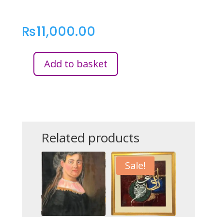
₨
11,000.00
Add to basket
MORNING
LIGHT
-
FLORENCE
QUANTITY
Related products
Sale!