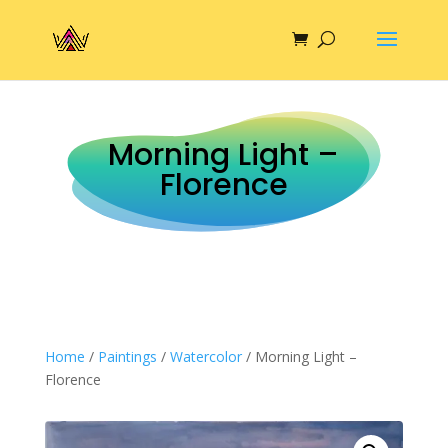
Morning Light –
Florence
Home
/
Paintings
/
Watercolor
/ Morning Light –
Florence