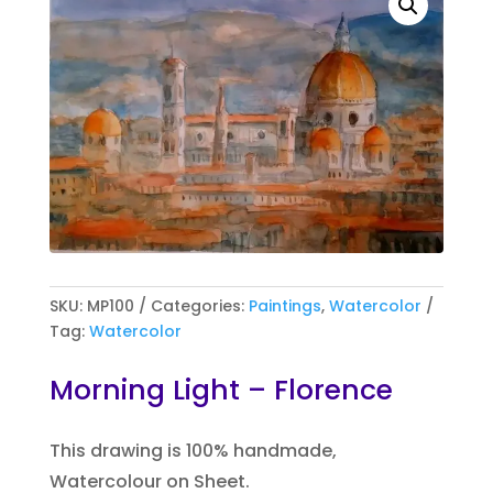
SKU:
MP100
Categories:
Paintings
,
Watercolor
Tag:
Watercolor
Morning Light – Florence
This drawing is 100% handmade,
Watercolour on Sheet.