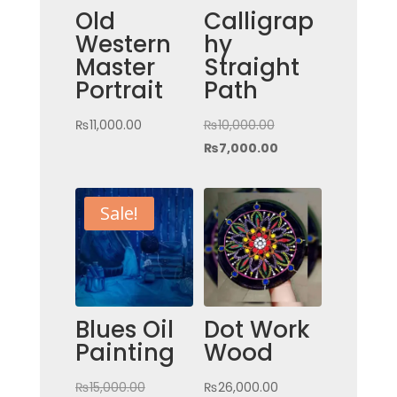
Old
Calligrap
Western
hy
Master
Straight
Portrait
Path
Original
₨
11,000.00
₨
10,000.00
price
Current
₨
7,000.00
was:
price
₨10,000.00.
is:
Sale!
₨7,000.00.
Blues Oil
Dot Work
Painting
Wood
Original
₨
15,000.00
₨
26,000.00