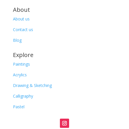
About
About us
Contact us
Blog
Explore
Paintings
Acrylics
Drawing & Sketching
Calligraphy
Pastel