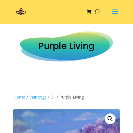
Purple Living
Home
/
Paintings
/
Oil
/ Purple Living