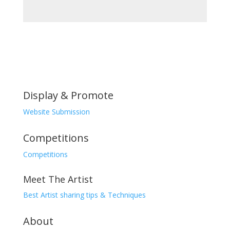
₨10,000.00.
is:
₨7,000.00.
Display & Promote
Website Submission
Competitions
Competitions
Meet The Artist
Best Artist sharing tips & Techniques
About