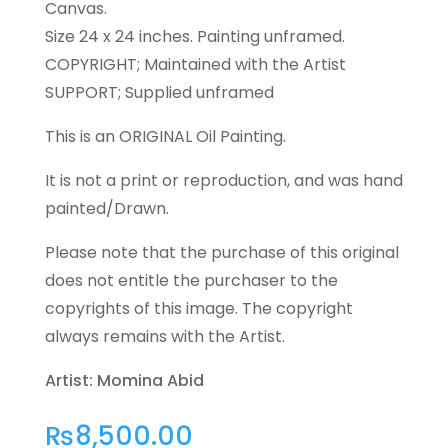
Canvas.
Size 24 x 24 inches. Painting unframed.
COPYRIGHT; Maintained with the Artist
SUPPORT; Supplied unframed
This is an ORIGINAL Oil Painting.
It is not a print or reproduction, and was hand
painted/Drawn.
Please note that the purchase of this original
does not entitle the purchaser to the
copyrights of this image. The copyright
always remains with the Artist.
Artist: Momina Abid
₨
8,500.00