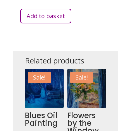
Add to basket
PURPLE
LIVING
QUANTITY
Related products
Sale!
Sale!
Blues Oil
Flowers
Painting
by the
Window