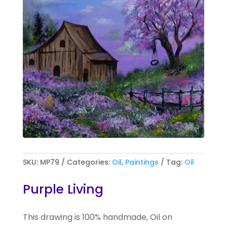
SKU:
MP79
Categories:
Oil
,
Paintings
Tag:
Oil
Purple Living
This drawing is 100% handmade, Oil on