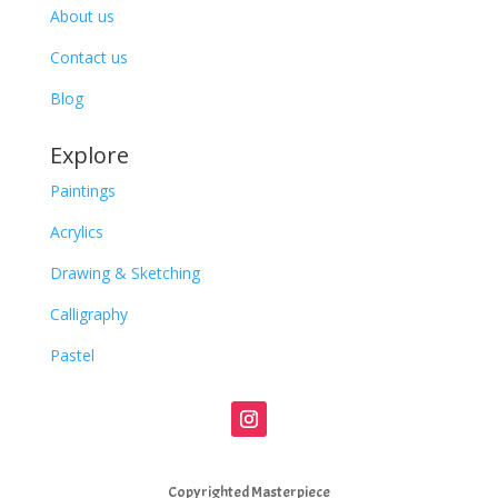
About us
Contact us
Blog
Explore
Paintings
Acrylics
Drawing & Sketching
Calligraphy
Pastel
Copyrighted Masterpiece