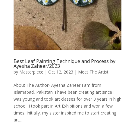
Best Leaf Painting Technique and Process by
Ayesha Zaheer/2023
by
Masterpiece
|
Oct 12, 2023
|
Meet The Artist
About The Author- Ayesha Zaheer I am from
Islamabad, Pakistan. I have been creating art since I
was young and took art classes for over 3 years in high
school. I took part in Art Exhibitions and won a few
times. Initially, my sister inspired me to start creating
art...