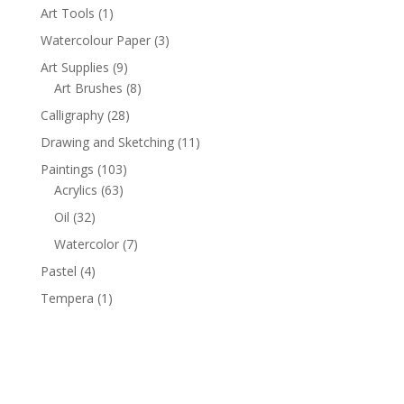
1
Art Tools
1
product
3
Watercolour Paper
3
products
9
Art Supplies
9
products
8
Art Brushes
8
products
28
Calligraphy
28
products
11
Drawing and Sketching
11
products
103
Paintings
103
63
products
Acrylics
63
products
32
Oil
32
products
7
Watercolor
7
products
4
Pastel
4
products
1
Tempera
1
product