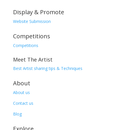
Display & Promote
Website Submission
Competitions
Competitions
Meet The Artist
Best Artist sharing tips & Techniques
About
About us
Contact us
Blog
Explore